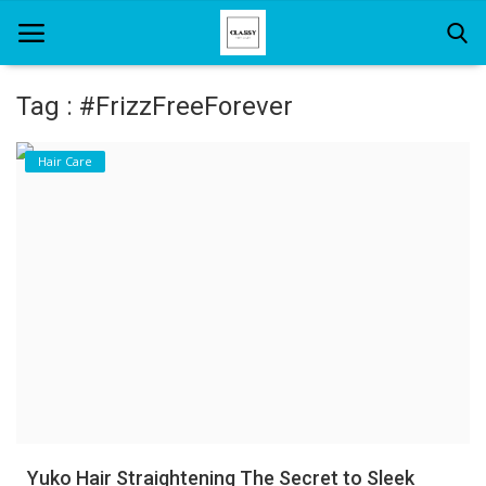
Tag : #FrizzFreeForever
Home
Hair Care
About Us
Hair Care
News And Update
SPA
Yuko Hair Straightening The Secret to Sleek