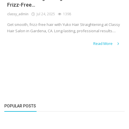
Frizz-Free...
classy_admin
Jul 24, 2025
1398
Get smooth, frizz-free hair with Yuko Hair Straightening at Classy
Hair Salon in Gardena, CA. Long-lasting, professional results....
Read More
POPULAR POSTS