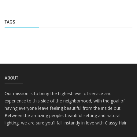
TAGS
ABOUT
Our mission is to bring the highest level of service and
experience to this side of the neighborhood, with the goal of
having everyone leave feeling beautiful from the inside out.
Between the amazing people, beautiful setting and natural
lighting, we are sure you’ll fall instantly in love with Classy Hair.