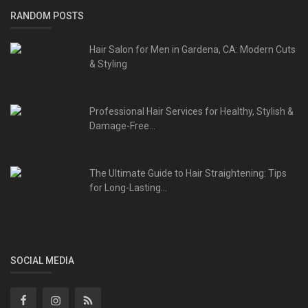
RANDOM POSTS
Hair Salon for Men in Gardena, CA: Modern Cuts
& Styling
Professional Hair Services for Healthy, Stylish &
Damage-Free...
The Ultimate Guide to Hair Straightening: Tips
for Long-Lasting...
SOCIAL MEDIA