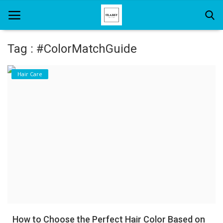
Tag : #ColorMatchGuide
Home
Hair Care
About Us
Hair Care
News And Update
SPA
How to Choose the Perfect Hair Color Based on