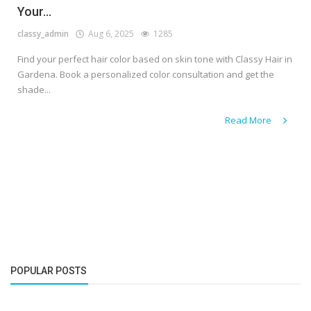
Your...
classy_admin
Aug 6, 2025
1285
Find your perfect hair color based on skin tone with Classy Hair in
Gardena. Book a personalized color consultation and get the
shade...
Read More
POPULAR POSTS