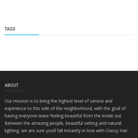
TAGS
ABOUT
Our mission is to bring the highest level of service and
experience to this side of the neighborhood, with the goal of
having everyone leave feeling beautiful from the inside out.
Between the amazing people, beautiful setting and natural
lighting, we are sure you’ll fall instantly in love with Classy Hair.