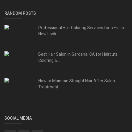
RANDOM POSTS
Professional Hair Coloring Services for a Fresh
New Look
Best Hair Salon in Gardena, CA for Haircuts,
Coloring &...
How to Maintain Straight Hair After Salon
Treatment
SOCIAL MEDIA