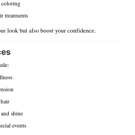
l coloring
ir treatments
ur look but also boost your confidence.
ces
ude:
llness
ension
 hair
h and shine
ecial events