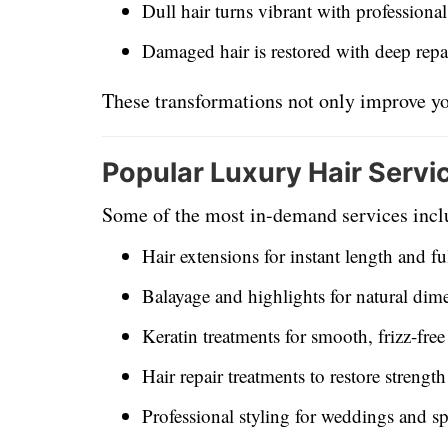
Dull hair turns vibrant with professiona
Damaged hair is restored with deep repa
These transformations not only improve yo
Popular Luxury Hair Servi
Some of the most in-demand services incl
Hair extensions for instant length and fu
Balayage and highlights for natural dim
Keratin treatments for smooth, frizz-free
Hair repair treatments to restore strengt
Professional styling for weddings and sp