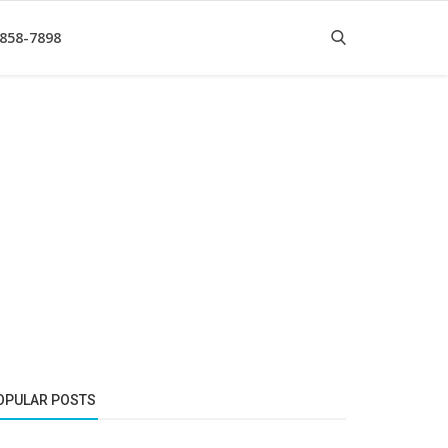
 858-7898
OPULAR POSTS