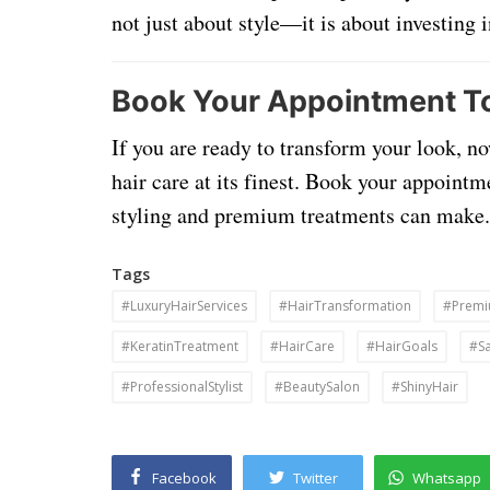
not just about style—it is about investing 
Book Your Appointment T
If you are ready to transform your look, no
hair care at its finest. Book your appointm
styling and premium treatments can make.
Tags
#LuxuryHairServices
#HairTransformation
#Premi
#KeratinTreatment
#HairCare
#HairGoals
#Sa
#ProfessionalStylist
#BeautySalon
#ShinyHair
Facebook
Twitter
Whatsapp