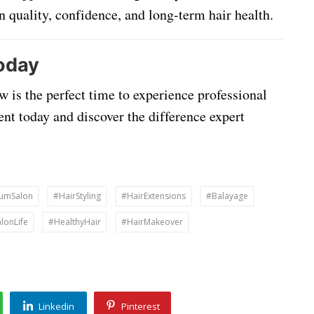
in quality, confidence, and long-term hair health.
oday
w is the perfect time to experience professional
ent today and discover the difference expert
umSalon
#HairStyling
#HairExtensions
#Balayage
lonLife
#HealthyHair
#HairMakeover
Linkedin
Pinterest