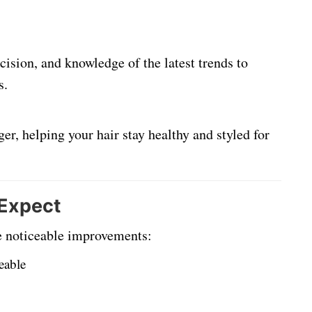
cision, and knowledge of the latest trends to
s.
er, helping your hair stay healthy and styled for
 Expect
te noticeable improvements:
eable