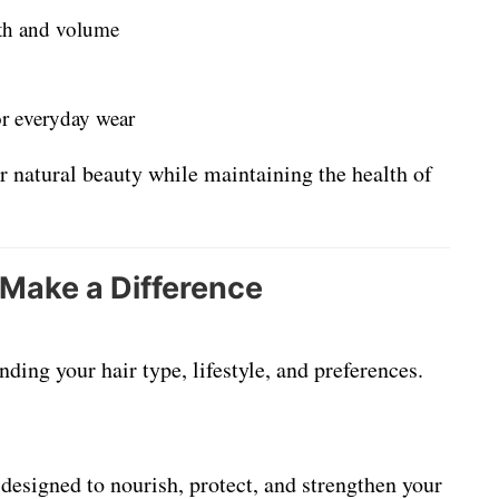
gth and volume
or everyday wear
r natural beauty while maintaining the health of
 Make a Difference
ding your hair type, lifestyle, and preferences.
designed to nourish, protect, and strengthen your