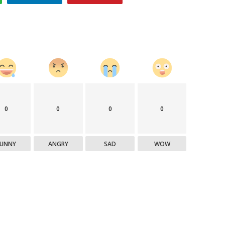
0
0
0
0
FUNNY
ANGRY
SAD
WOW