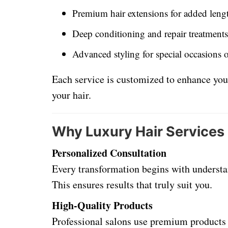
Premium hair extensions for added len
Deep conditioning and repair treatments
Advanced styling for special occasions 
Each service is customized to enhance you
your hair.
Why Luxury Hair Services
Personalized Consultation
Every transformation begins with understan
This ensures results that truly suit you.
High-Quality Products
Professional salons use premium products 