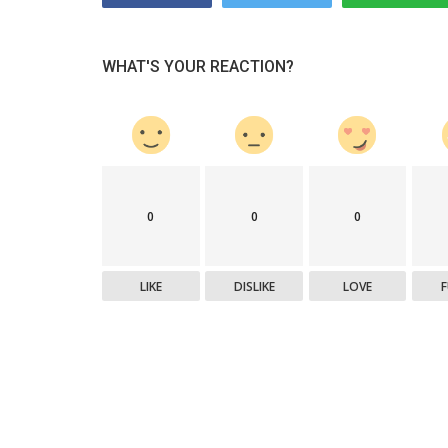
WHAT'S YOUR REACTION?
0
0
0
LIKE
DISLIKE
LOVE