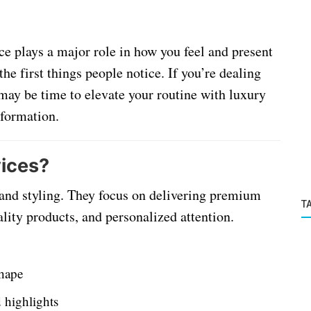
ce plays a major role in how you feel and present
 the first things people notice. If you’re dealing
 may be time to elevate your routine with luxury
nsformation.
vices?
 and styling. They focus on delivering premium
T
lity products, and personalized attention.
shape
d highlights