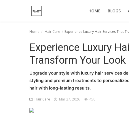
HOME
BLOGS
Home
Hair Care
Experience Luxury Hair Services That T
Home
Experience Luxury Hai
About Us
Transform Your Look 
Hair Care
Upgrade your style with luxury hair services de
News And Update
styling and premium treatments to personalized
hair with long-lasting results.
SPA
Hair Care
Mar 27, 2026
450