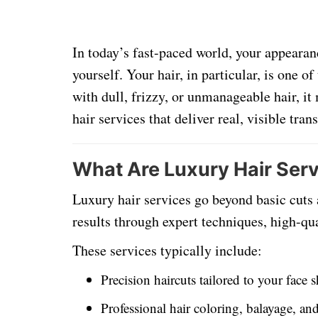
In today’s fast-paced world, your appearan
yourself. Your hair, in particular, is one of
with dull, frizzy, or unmanageable hair, it
hair services that deliver real, visible tra
What Are Luxury Hair Ser
Luxury hair services go beyond basic cuts
results through expert techniques, high-qua
These services typically include:
Precision haircuts tailored to your face 
Professional hair coloring, balayage, an