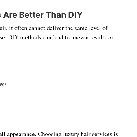
 Are Better Than DIY
r, it often cannot deliver the same level of
tise, DIY methods can lead to uneven results or
ess
all appearance. Choosing luxury hair services is