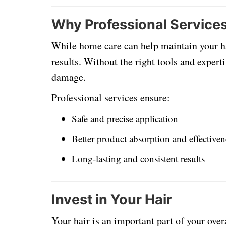
Why Professional Services
While home care can help maintain your hai
results. Without the right tools and exper
damage.
Professional services ensure:
Safe and precise application
Better product absorption and effectiven
Long-lasting and consistent results
Invest in Your Hair
Your hair is an important part of your over