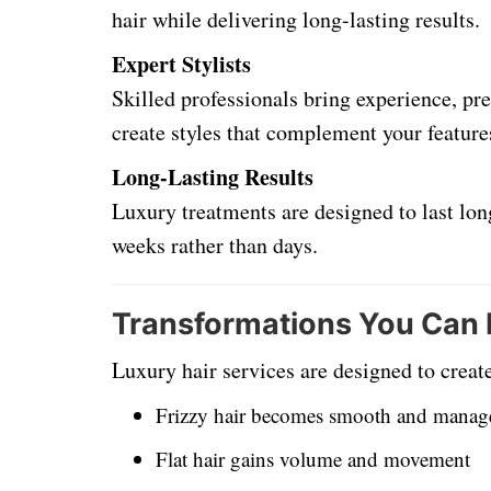
hair while delivering long-lasting results.
Expert Stylists
Skilled professionals bring experience, pre
create styles that complement your feature
Long-Lasting Results
Luxury treatments are designed to last long
weeks rather than days.
Transformations You Can
Luxury hair services are designed to crea
Frizzy hair becomes smooth and manag
Flat hair gains volume and movement