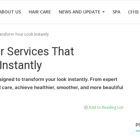
ABOUT US
HAIR CARE
NEWS AND UPDATE
SPA
(310)
ransform Your Look Instantly
r Services That
Instantly
signed to transform your look instantly. From expert
 care, achieve healthier, smoother, and more beautiful
Add to Reading List
P