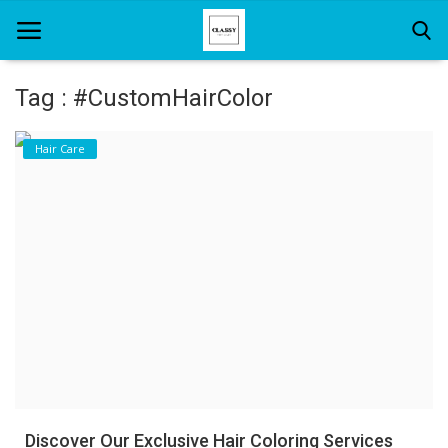
Tag : #CustomHairColor
Home
Hair Care
About Us
Hair Care
News And Update
SPA
Discover Our Exclusive Hair Coloring Services