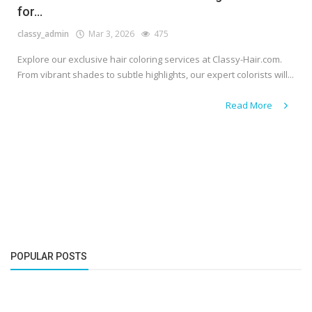
for...
classy_admin
Mar 3, 2026
475
Explore our exclusive hair coloring services at Classy-Hair.com.
From vibrant shades to subtle highlights, our expert colorists will...
Read More
POPULAR POSTS