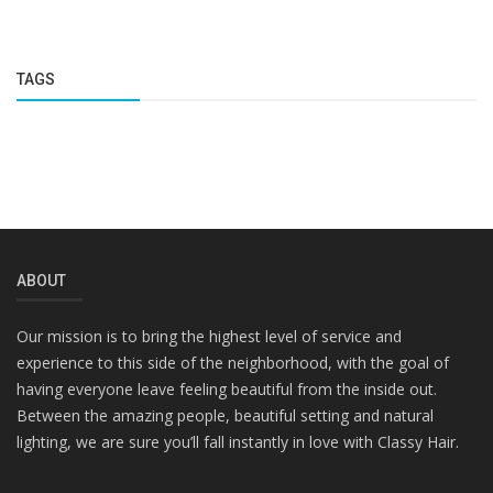
TAGS
ABOUT
Our mission is to bring the highest level of service and
experience to this side of the neighborhood, with the goal of
having everyone leave feeling beautiful from the inside out.
Between the amazing people, beautiful setting and natural
lighting, we are sure you’ll fall instantly in love with Classy Hair.