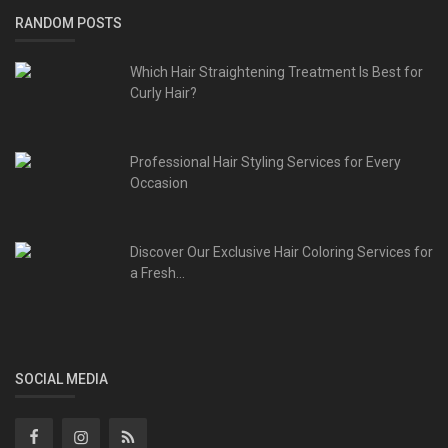
RANDOM POSTS
Which Hair Straightening Treatment Is Best for
Curly Hair?
Professional Hair Styling Services for Every
Occasion
Discover Our Exclusive Hair Coloring Services for
a Fresh...
SOCIAL MEDIA